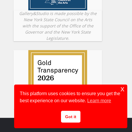
Gallery&Studio is made possible by the
New York State Council on the Arts
with the support of the Office of the
Governor and the New York State
Legislature.
x
This platform uses cookies to ensure you get the
best experience on our website.
Learn more
Got it