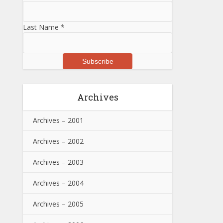
Last Name
*
Archives
Archives – 2001
Archives – 2002
Archives – 2003
Archives – 2004
Archives – 2005