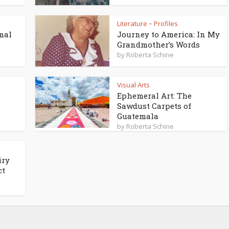
Literature
Profiles
•
mal
Journey to America: In My
Grandmother’s Words
by
Roberta Schine
Visual Arts
Ephemeral Art: The
Sawdust Carpets of
Guatemala
by
Roberta Schine
iry
ct