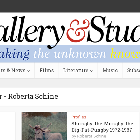
ts & News
Films
Literature
Music
Subs
 - Roberta Schine
Profiles
Shungby-the-Mungby-the-
Big-Fat-Pungby 1972-1987
by
Roberta Schine