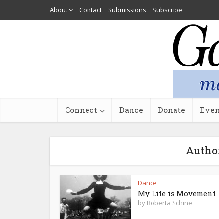
About
Contact
Submissions
Subscribe
Connect
Dance
Donate
Even
Author
Dance
My Life is Movement
by
Roberta Schine