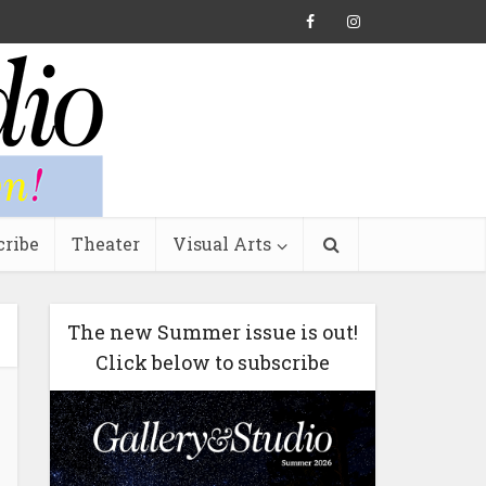
cribe
Theater
Visual Arts
The new Summer issue is out!
Click below to subscribe