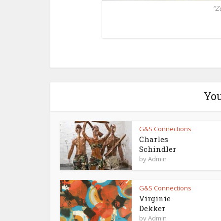
“Z
You
G&S Connections
Charles
Schindler
by
Admin
G&S Connections
Virginie
Dekker
by
Admin