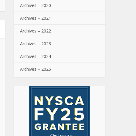
Archives – 2020
Archives – 2021
Archives – 2022
Archives – 2023
Archives – 2024
Archives – 2025