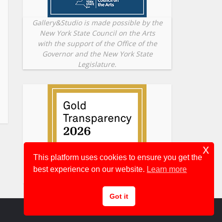
Gallery&Studio is made possible by the
New York State Council on the Arts
with the support of the Office of the
Governor and the New York State
Legislature.
x
This platform uses cookies to ensure you get the
best experience on our website.
Learn more
Got it