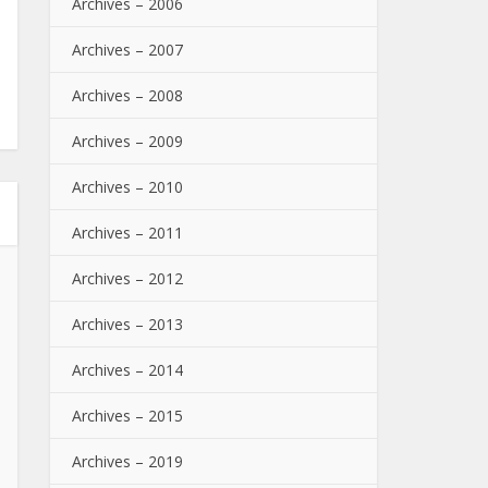
Archives – 2006
Archives – 2007
Archives – 2008
Archives – 2009
Archives – 2010
Archives – 2011
Archives – 2012
Archives – 2013
Archives – 2014
Archives – 2015
Archives – 2019