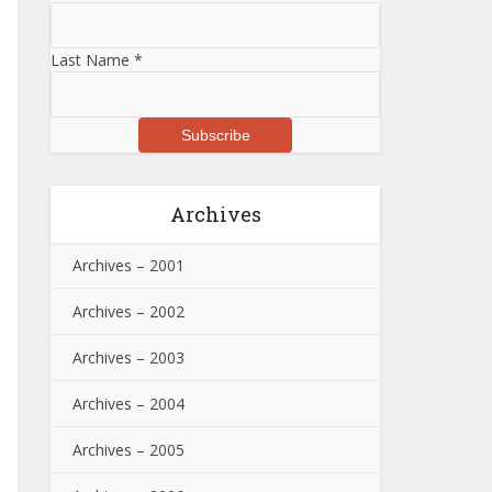
Last Name
*
Archives
Archives – 2001
Archives – 2002
Archives – 2003
Archives – 2004
Archives – 2005