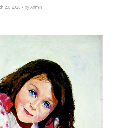
h 23, 2020
by
Admin