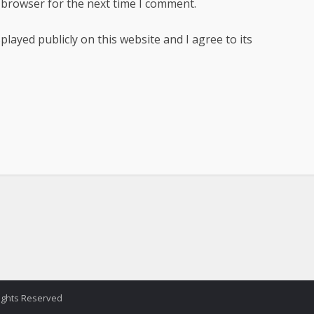
 browser for the next time I comment.
ayed publicly on this website and I agree to its
Rights Reserved