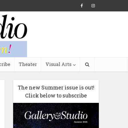
cribe
Theater
Visual Arts
The new Summer issue is out!
Click below to subscribe