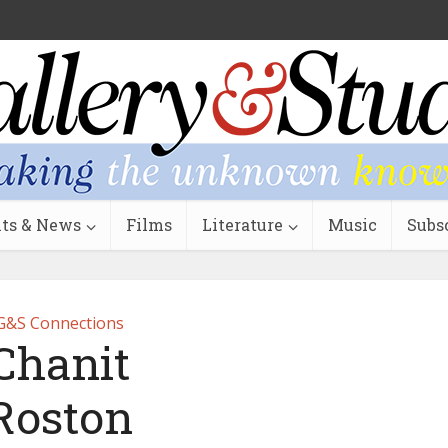
ts & News
Films
Literature
Music
Subs
G&S Connections
Chanit
Roston