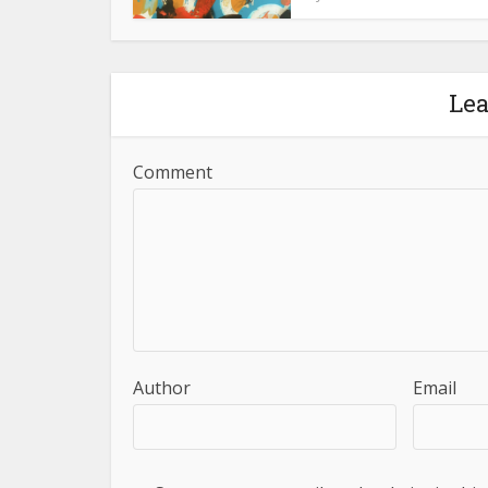
Le
Comment
Author
Email