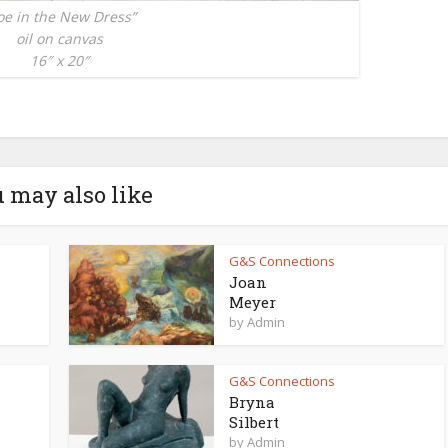
oe in the New Dress”
oil on canvas
16″ x 20″
 may also like
G&S Connections
Joan
Meyer
by
Admin
G&S Connections
Bryna
Silbert
by
Admin