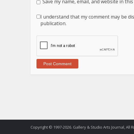
Save my name, email, and website in this
I understand that my comment may be displ
publication.
Copyright © 1997-2026. Gallery & Studio Arts Journal, All 