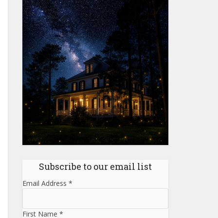
Subscribe to our email list
Email Address
*
First Name
*