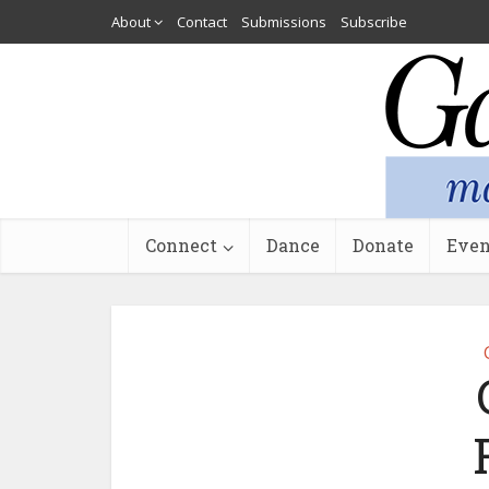
About
Contact
Submissions
Subscribe
Connect
Dance
Donate
Even