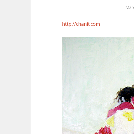
Marc
http://chanit.com