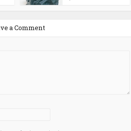
ave a Comment